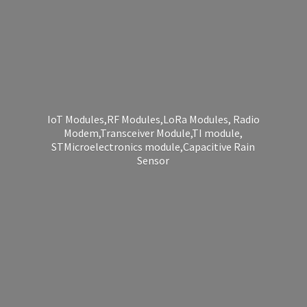
IoT Modules,RF Modules,LoRa Modules, Radio
Modem,Transceiver Module,TI module,
STMicroelectronics module,Capacitive
Rain
Sensor