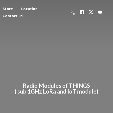
Store
Location
Contact us
Radio Modules of THINGS
( sub 1GHz LoRa and
IoT module)