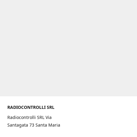
RADIOCONTROLLI SRL
Radiocontrolli SRL Via
Santagata 73 Santa Maria
C.V. (CE) ITALY