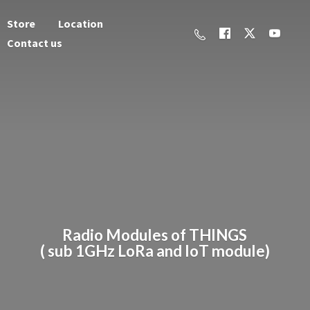
Store
Location
Contact us
Radio Modules of THINGS
( sub 1GHz LoRa and
IoT module)