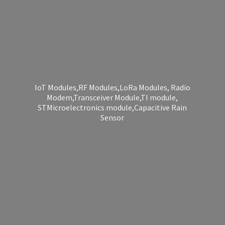
IoT Modules,RF Modules,LoRa Modules, Radio
Modem,Transceiver Module,TI module,
STMicroelectronics module,Capacitive
Rain
Sensor