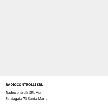
RADIOCONTROLLI SRL
Radiocontrolli SRL Via
Santagata 73 Santa Maria
C.V. (CE) ITALY