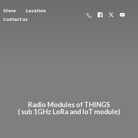
Store
Location
Contact us
Radio Modules of THINGS
( sub 1GHz LoRa and
IoT module)