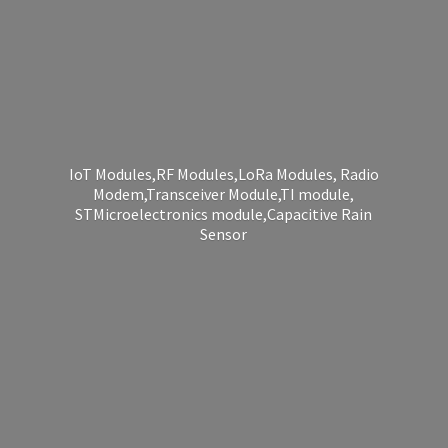
IoT Modules,RF Modules,LoRa Modules, Radio
Modem,Transceiver Module,TI module,
STMicroelectronics module,Capacitive
Rain
Sensor