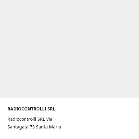
RADIOCONTROLLI SRL
Radiocontrolli SRL Via
Santagata 73 Santa Maria
C.V. (CE) ITALY