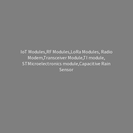
IoT Modules,RF Modules,LoRa Modules, Radio
Modem,Transceiver Module,TI module,
STMicroelectronics module,Capacitive
Rain
Sensor