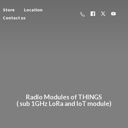
Store
Location
Contact us
Radio Modules of THINGS
( sub 1GHz LoRa and
IoT module)