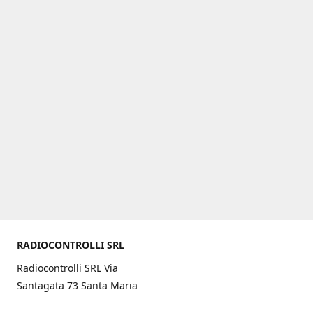
RADIOCONTROLLI SRL
Radiocontrolli SRL Via
Santagata 73 Santa Maria
C.V. (CE) ITALY