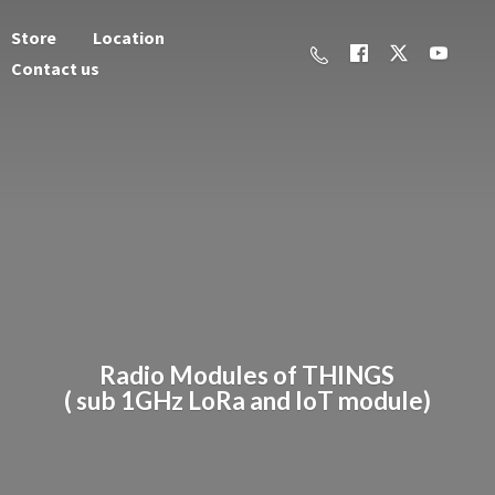
Store
Location
Contact us
Radio Modules of THINGS
( sub 1GHz LoRa and
IoT module)