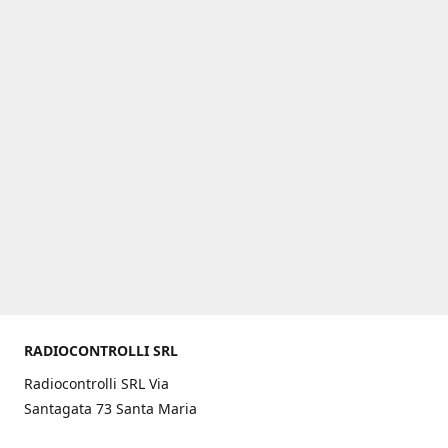
RADIOCONTROLLI SRL
Radiocontrolli SRL Via
Santagata 73 Santa Maria
C.V. (CE) ITALY