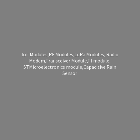
IoT Modules,RF Modules,LoRa Modules, Radio
Modem,Transceiver Module,TI module,
STMicroelectronics module,Capacitive
Rain
Sensor