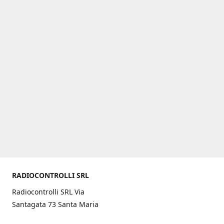
RADIOCONTROLLI SRL
Radiocontrolli SRL Via
Santagata 73 Santa Maria
C.V. (CE) ITALY