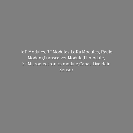
IoT Modules,RF Modules,LoRa Modules, Radio
Modem,Transceiver Module,TI module,
STMicroelectronics module,Capacitive
Rain
Sensor