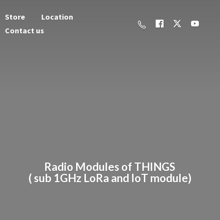
Store
Location
Contact us
Radio Modules of THINGS
( sub 1GHz LoRa and
IoT module)