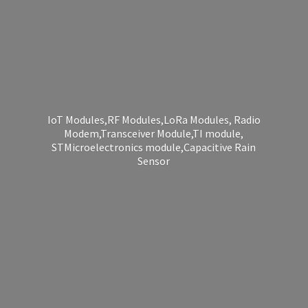
IoT Modules,RF Modules,LoRa Modules, Radio
Modem,Transceiver Module,TI module,
STMicroelectronics module,Capacitive
Rain
Sensor