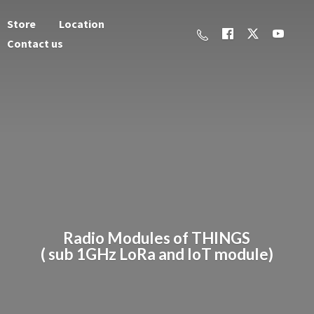
Store
Location
Contact us
Radio Modules of THINGS
( sub 1GHz LoRa and
IoT module)