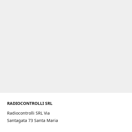
RADIOCONTROLLI SRL
Radiocontrolli SRL Via
Santagata 73 Santa Maria
C.V. (CE) ITALY