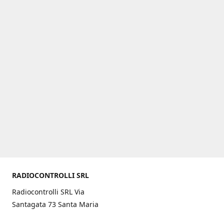
RADIOCONTROLLI SRL
Radiocontrolli SRL Via
Santagata 73 Santa Maria
C.V. (CE) ITALY