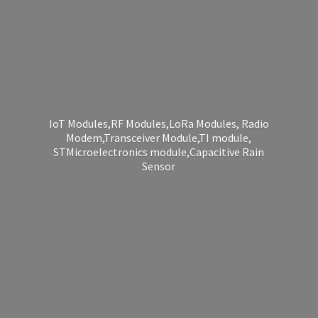
IoT Modules,RF Modules,LoRa Modules, Radio
Modem,Transceiver Module,TI module,
STMicroelectronics module,Capacitive
Rain
Sensor