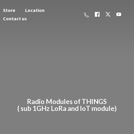
Store
Location
Contact us
Radio Modules of THINGS
( sub 1GHz LoRa and
IoT module)