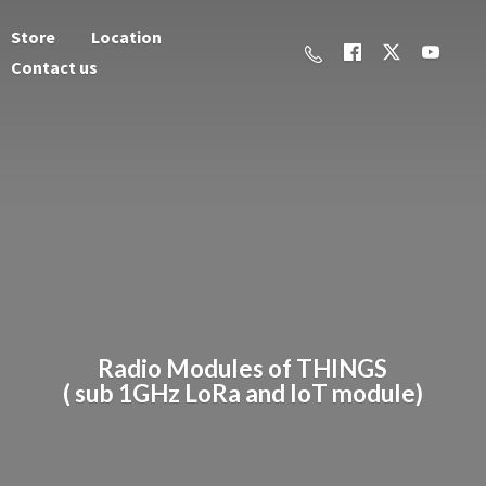
Store
Location
Contact us
Radio Modules of THINGS
( sub 1GHz LoRa and
IoT module)