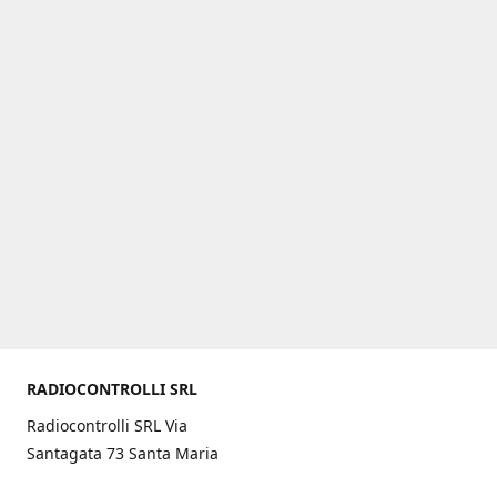
RADIOCONTROLLI SRL
Radiocontrolli SRL Via
Santagata 73 Santa Maria
C.V. (CE) ITALY