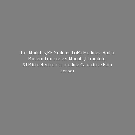
IoT Modules,RF Modules,LoRa Modules, Radio
Modem,Transceiver Module,TI module,
STMicroelectronics module,Capacitive
Rain
Sensor