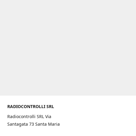
RADIOCONTROLLI SRL
Radiocontrolli SRL Via
Santagata 73 Santa Maria
C.V. (CE) ITALY