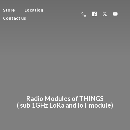
Store
Location
Contact us
Radio Modules of THINGS
( sub 1GHz LoRa and
IoT module)