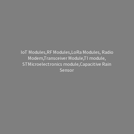
IoT Modules,RF Modules,LoRa Modules, Radio
Modem,Transceiver Module,TI module,
STMicroelectronics module,Capacitive
Rain
Sensor