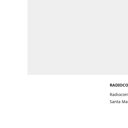
RADIOCO
Radiocont
Santa Mar
Get Di