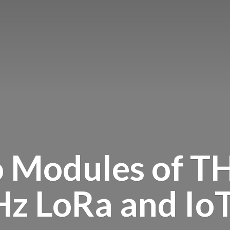
o Modules of T
Hz LoRa and
Io