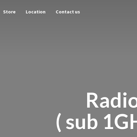
Store
Location
Contact us
Radi
( sub 1G