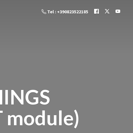
Tel : +390823522185
HINGS
T module)