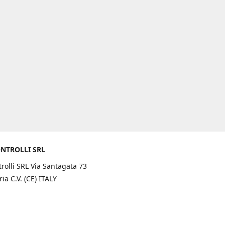
NTROLLI SRL
rolli SRL Via Santagata 73
ia C.V. (CE) ITALY
rections