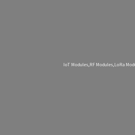
IoT Modules,RF Modules,LoRa Modu