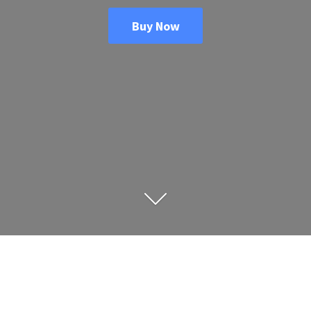
Buy Now