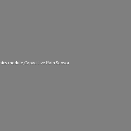
nics module,Capacitive
Rain Sensor