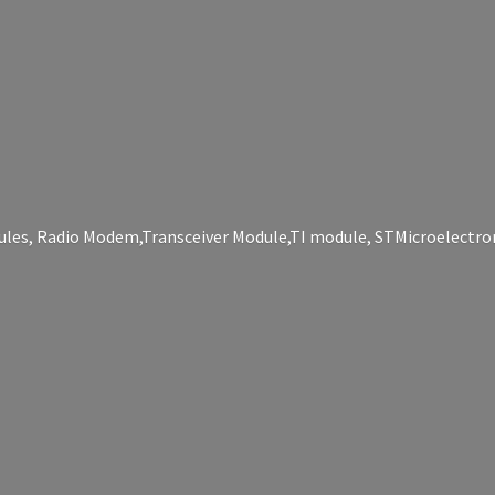
les, Radio Modem,Transceiver Module,TI module, STMicroelectro